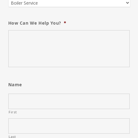
How Can We Help You?
*
Name
First
Last