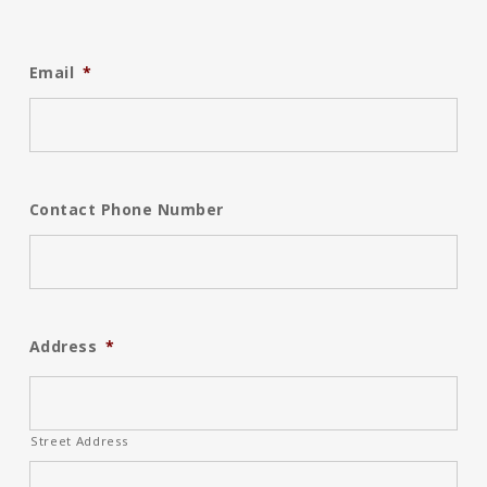
Email
*
Contact Phone Number
Address
*
Street Address