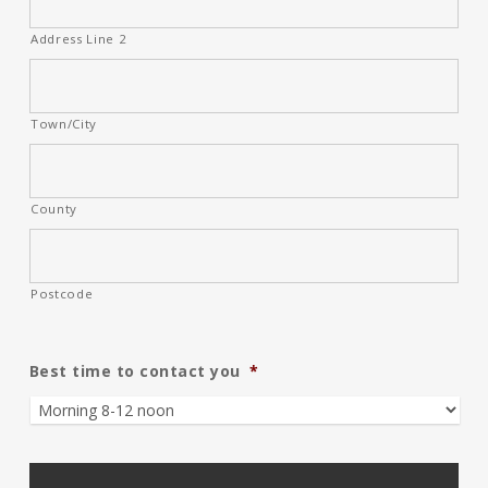
Address Line 2
Town/City
County
Postcode
Best time to contact you
*