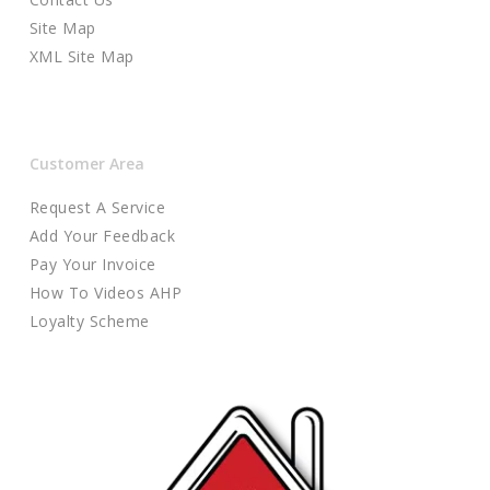
Site Map
XML Site Map
Customer Area
Request A Service
Add Your Feedback
Pay Your Invoice
How To Videos AHP
Loyalty Scheme