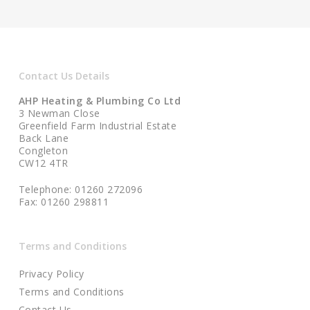
Contact Us Details
AHP Heating & Plumbing Co Ltd
3 Newman Close
Greenfield Farm Industrial Estate
Back Lane
Congleton
CW12 4TR
Telephone: 01260 272096
Fax: 01260 298811
Terms and Conditions
Privacy Policy
Terms and Conditions
Contact Us