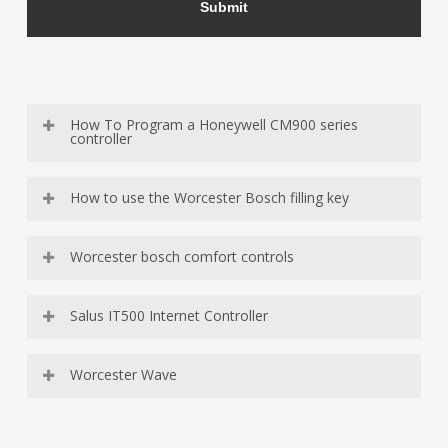
How To Program a Honeywell CM900 series
controller
How to use the Worcester Bosch filling key
Worcester bosch comfort controls
Salus IT500 Internet Controller
Worcester Wave
https://youtu.be/s_t5cuXNYHA