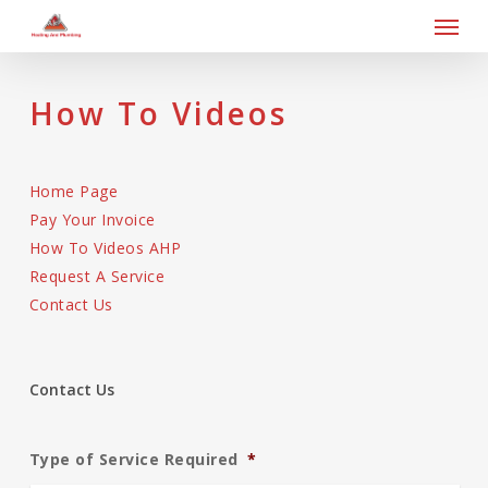
Skip
Men
to
main
content
How To Videos
Home Page
Pay Your Invoice
How To Videos AHP
Request A Service
Contact Us
Contact Us
Type of Service Required
*