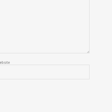
ebsite