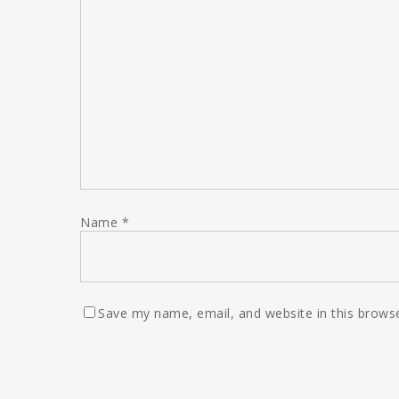
Name
*
Save my name, email, and website in this browse