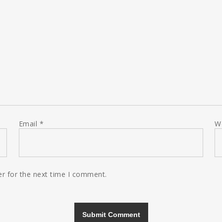
Email
*
W
r for the next time I comment.