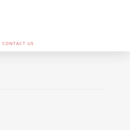
CONTACT US