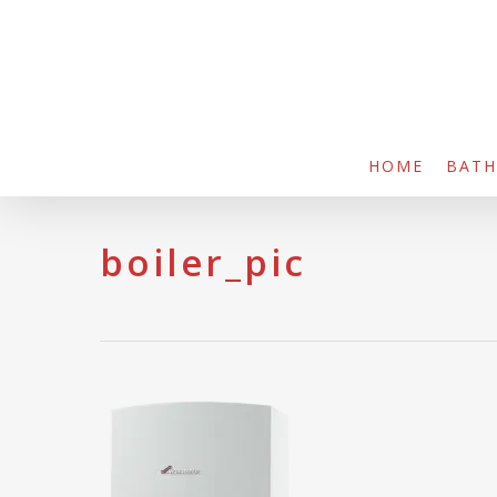
Skip
to
main
content
HOME
BAT
boiler_pic