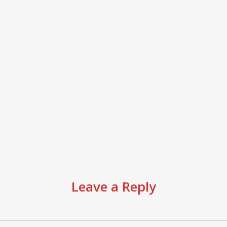
Leave a Reply