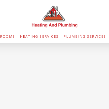
HROOMS
HEATING SERVICES
PLUMBING SERVICES