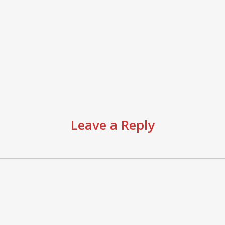
Leave a Reply