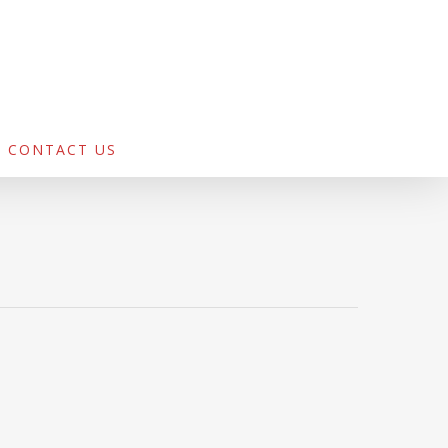
CONTACT US