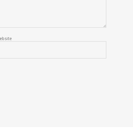
ebsite