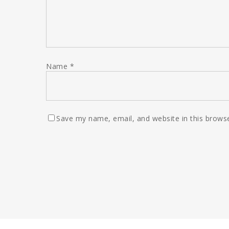
Name
*
Save my name, email, and website in this browse