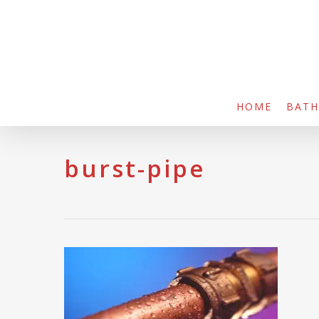
Skip
to
main
content
HOME
BAT
burst-pipe