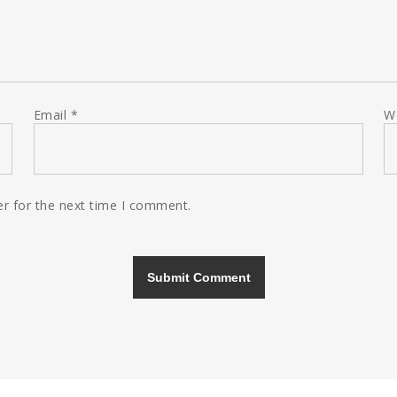
Email
*
W
r for the next time I comment.