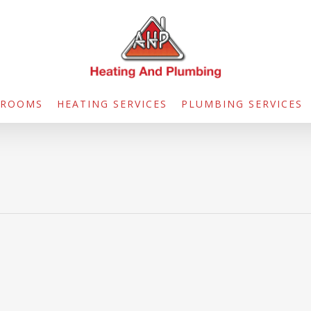
HROOMS
HEATING SERVICES
PLUMBING SERVICES