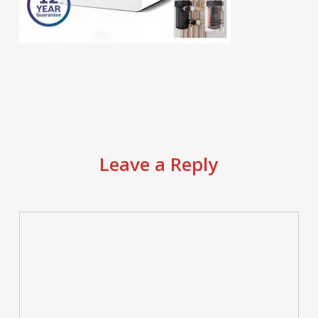
Leave a Reply