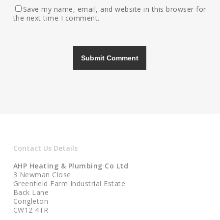
Save my name, email, and website in this browser for
the next time I comment.
Contact Us Details
AHP Heating & Plumbing Co Ltd
3 Newman Close
Greenfield Farm Industrial Estate
Back Lane
Congleton
CW12 4TR