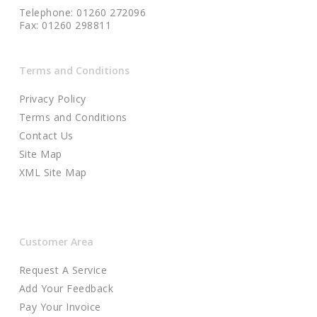
Telephone: 01260 272096
Fax: 01260 298811
Terms and Conditions
Privacy Policy
Terms and Conditions
Contact Us
Site Map
XML Site Map
Customer Area
Request A Service
Add Your Feedback
Pay Your Invoice