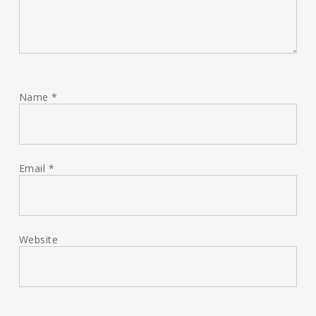
Name
*
Email
*
Website