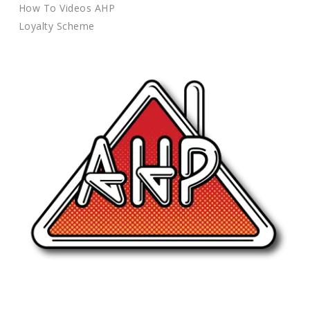
How To Videos AHP
Loyalty Scheme