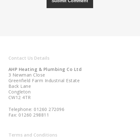
Contact Us Details
AHP Heating & Plumbing Co Ltd
3 Newman Close
Greenfield Farm Industrial Estate
Back Lane
Congleton
CW12 4TR
Telephone: 01260 272096
Fax: 01260 298811
Terms and Conditions