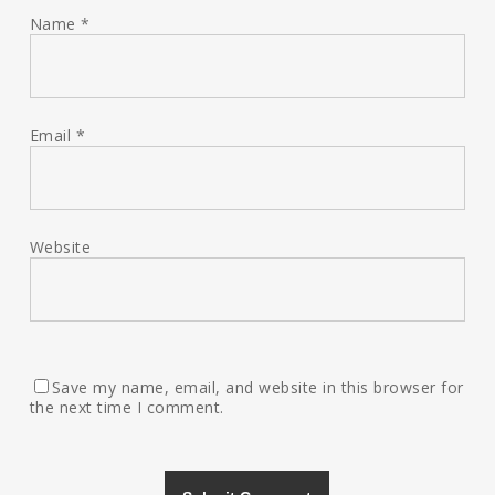
Name
*
Email
*
Website
Save my name, email, and website in this browser for
the next time I comment.