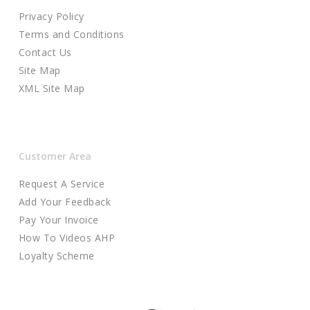
Privacy Policy
Terms and Conditions
Contact Us
Site Map
XML Site Map
Customer Area
Request A Service
Add Your Feedback
Pay Your Invoice
How To Videos AHP
Loyalty Scheme