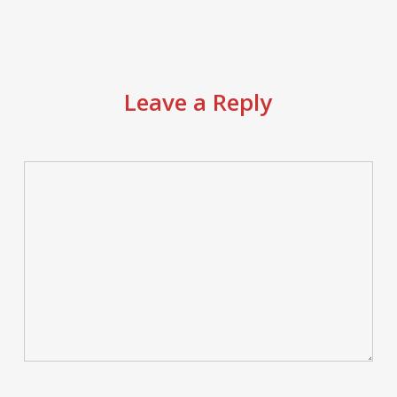
Leave a Reply