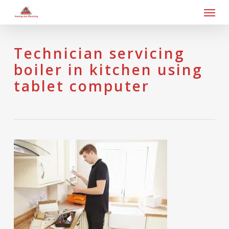
Skip
Men
to
main
content
Technician servicing
boiler in kitchen using
tablet computer