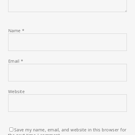
Name
*
Email
*
Website
Save my name, email, and website in this browser for