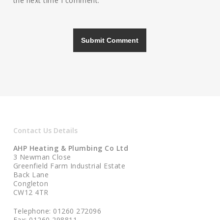
the next time I comment.
Contact Us Details
AHP Heating & Plumbing Co Ltd
3 Newman Close
Greenfield Farm Industrial Estate
Back Lane
Congleton
CW12 4TR
Telephone: 01260 272096
Fax: 01260 298811