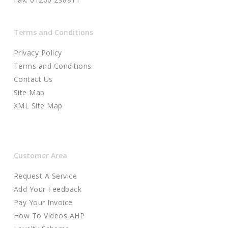
Terms and Conditions
Privacy Policy
Terms and Conditions
Contact Us
Site Map
XML Site Map
Customer Area
Request A Service
Add Your Feedback
Pay Your Invoice
How To Videos AHP