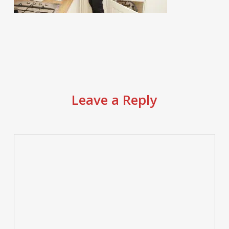
Leave a Reply